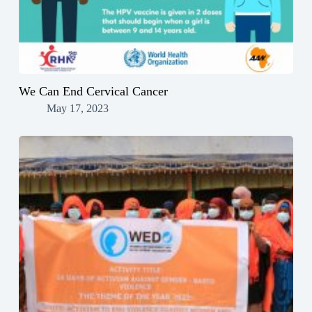
We Can End Cervical Cancer
May 17, 2023