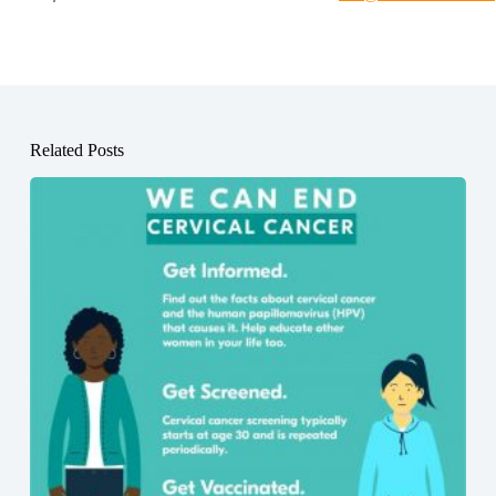
Related Posts