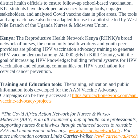
district health officials to ensure follow-up school-based vaccination.
KIU students have developed advocacy training tools, engaged
stakeholders, and analysed Covid vaccine data in pilot areas. The tools
and approach have also been adapted for use in a pilot site led by West
Nile Branch of the Uganda Nurses & Midwives Union.
Kenya
: The Reproductive Health Network Kenya (RHNK)’s broad
network of nurses, the community health workers and youth peer
providers are piloting HPV vaccination advocacy training to generate
HPV vaccine demand among 24, 000 girls in Kilifi County, with the
goal of increasing HPV knowledge; building referral systems for HPV
vaccination and educating communities on HPV vaccination for
cervical cancer prevention.
Training and Education tools:
Thetraining, education and public
information tools developed for the AAN Vaccine Advocacy
Campaigns can be freely accessed at
https://africactionetwork.com/aan-
vaccine-advocacy-projects
*The Covid Africa Action Network for Nurses & Nurse-
Midwives (AAN) is an all-volunteer group of health care professionals,
supporting nurses & midwives through enhanced access to reusable
PPE and immunisation advocacy.
www.africactionetwork.ch
. For
more information contact Linda Carrier-Walker
lcw@carrierwalker.ch