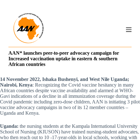
S
k
i
p
t
o
c
o
n
AAN* launches peer-to-peer advocacy campaign for
t
Increased vaccination uptake in eastern & southern
e
African countries
n
t
14 November 2022, Ishaka Bushenyi, and West Nile Uganda;
Nairobi, Kenya
: Recognizing the Covid vaccine hesitancy in many
African countries despite vaccine availability and alarmed at WHO-
Gavi indications of a decline in all immunization coverage during the
Covid pandemic including zero-dose children, AAN is initiating 3 pilot
vaccine advocacy campaigns in two of its 12 member countries –
Uganda and Kenya.
Uganda:
the nursing students at the Kampala International University
School of Nursing (KIUSON) have trained nursing-student advocates,
who then reach out to 10 -17-year-olds in local schools, working with