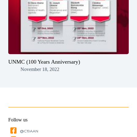
UNMC (100 Years Anniversary)
November 18, 2022
Follow us
@C19AAN