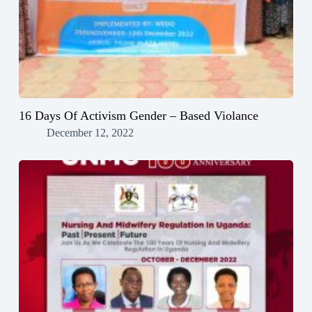
16 Days Of Activism Gender – Based Violance
December 12, 2022