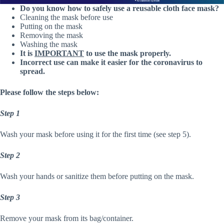
Do you know how to safely use a reusable cloth face mask?
Cleaning the mask before use
Putting on the mask
Removing the mask
Washing the mask
It is
IMPORTANT
to use the mask properly.
Incorrect use can make it easier for the coronavirus to
spread.
Please follow the steps below:
Step 1
Wash your mask before using it for the first time (see step 5).
Step 2
Wash your hands or sanitize them before putting on the mask.
Step 3
Remove your mask from its bag/container.