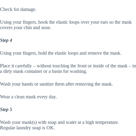
Check for damage.
Using your fingers, hook the elastic loops over your ears so the mask
covers your chin and nose.
Step 4
Using your fingers, hold the elastic loops and remove the mask.
Place it carefully – without touching the front or inside of the mask – in
a dirty mask container or a basin for washing.
Wash your hands or sanitize them after removing the mask.
Wear a clean mask every day.
Step 5
Wash your mask(s) with soap and water at a high temperature.
Regular laundry soap is OK.