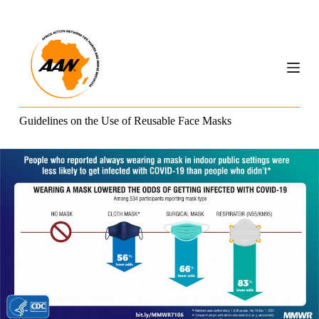
S
k
i
p
t
o
c
o
n
Guidelines on the Use of Reusable Face Masks
t
e
n
t