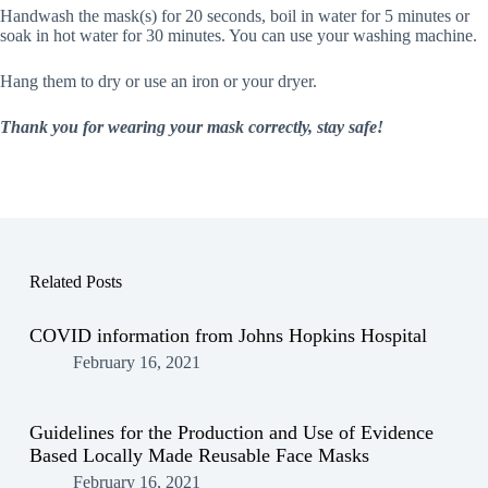
Handwash the mask(s) for 20 seconds, boil in water for 5 minutes or
soak in hot water for 30 minutes. You can use your washing machine.
Hang them to dry or use an iron or your dryer.
Thank you for wearing your mask correctly, stay safe!
Related Posts
COVID information from Johns Hopkins Hospital
February 16, 2021
Guidelines for the Production and Use of Evidence
Based Locally Made Reusable Face Masks
February 16, 2021