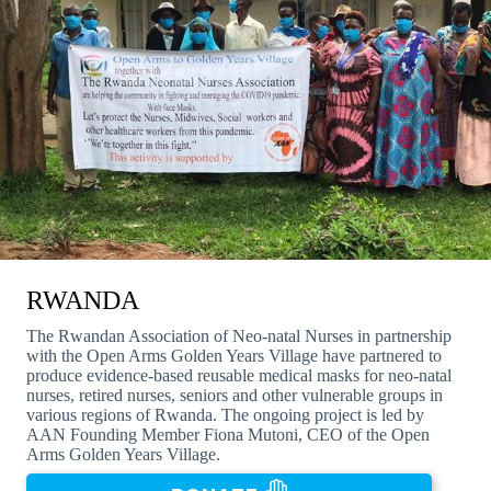
RWANDA
The Rwandan Association of Neo-natal Nurses in partnership
with the Open Arms Golden Years Village have partnered to
produce evidence-based reusable medical masks for neo-natal
nurses, retired nurses, seniors and other vulnerable groups in
various regions of Rwanda. The ongoing project is led by
AAN Founding Member Fiona Mutoni, CEO of the Open
Arms Golden Years Village.