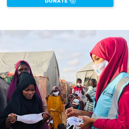
DONATE