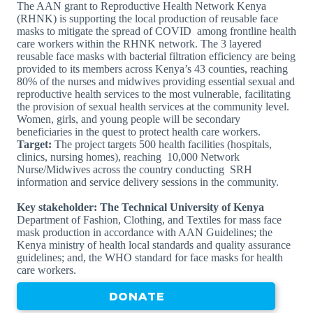
The AAN grant to Reproductive Health Network Kenya
(RHNK) is supporting the local production of reusable face
masks to mitigate the spread of COVID among frontline health
care workers within the RHNK network. The 3 layered
reusable face masks with bacterial filtration efficiency are being
provided to its members across Kenya’s 43 counties, reaching
80% of the nurses and midwives providing essential sexual and
reproductive health services to the most vulnerable, facilitating
the provision of sexual health services at the community level.
Women, girls, and young people will be secondary
beneficiaries in the quest to protect health care workers.
Target:
The project targets 500 health facilities (hospitals,
clinics, nursing homes), reaching 10,000 Network
Nurse/Midwives across the country conducting SRH
information and service delivery sessions in the community.
Key stakeholder: The Technical University of Kenya
Department of Fashion, Clothing, and Textiles for mass face
mask production in accordance with AAN Guidelines; the
Kenya ministry of health local standards and quality assurance
guidelines; and, the WHO standard for face masks for health
care workers.
DONATE