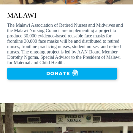
MALAWI
The Malawi Association of Retired Nurses and Midwives and
the Malawi Nursing Council are implementing a project to
produce 30,000 evidence-based reusable face masks for
frontline 30,000 face masks will be and distributed to retired
nurses, frontline practicing nurses, student nurses and retired
nurses. The ongoing project is led by AAN Board Member
Dorothy Ngoma, Special Advisor to the President of Malawi
for Maternal and Child Health.
DONATE