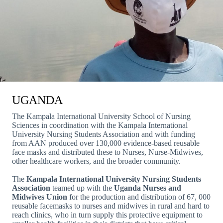
UGANDA
The Kampala International University School of Nursing
Sciences in coordination with the Kampala International
University Nursing Students Association and with funding
from AAN produced over 130,000 evidence-based reusable
face masks and distributed these to Nurses, Nurse-Midwives,
other healthcare workers, and the broader community.
The
Kampala International University Nursing Students
Association
teamed up with the
Uganda Nurses and
Midwives Union
for the production and distribution of 67, 000
reusable facemasks to nurses and midwives in rural and hard to
reach clinics, who in turn supply this protective equipment to