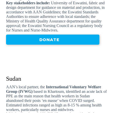
Key stakeholders include:
University of Eswatini, fabric and
design department for guidance on material and production, in
accordance with AAN Guidelines; the Eswatini Standards
Authorities to ensure adherence with local standards; the
Ministry of Health Quality Assurance department for quality
approval; the Eswatini Nursing Council as a regulatory body
for Nurses and Nurse-Midwives.
DONATE
Sudan
AAN’s local partner, the
International Voluntary Welfare
Group (IVWG)
based in Khartoum, identified an acute lack of
PPE as the main reason that health workers in Sudan
abandoned their posts ‘en masse’ when COVID surged.
Estimated infections ranged as high as 8-15 % among health
workers, particularly nurses and midwives.