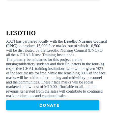
LESOTHO
AAN has partnered locally with the
Lesotho Nursing Council
(LNC)
to produce 15,000 face masks, out of which 10,500
will be distributed by the Lesotho Nursing Council (LNC) to
all the 4 CHAL Nurse Training Institutions.
The primary beneficiaries for this project are the
nursing/midwifery students and their Educators in the four (4)
respective CHAL training institutions who will be given 70%
of the face masks for free, while the remaining 30% of the face
masks will be sold to other nursing and midwifery personnel
and the communities. These r face masks will be social
marketed at low cost of M10,00 affordable to all, and the
revenue generated from the sales will contribute to continued
mask productions and continued sales.
DONATE