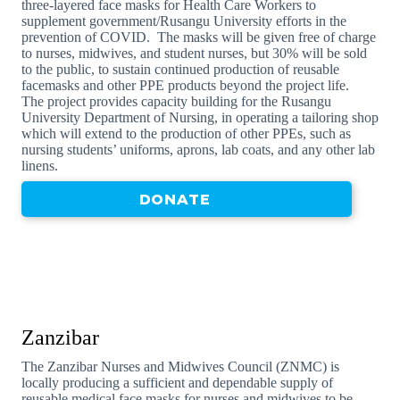
three-layered face masks for Health Care Workers to
supplement government/Rusangu University efforts in the
prevention of COVID. The masks will be given free of charge
to nurses, midwives, and student nurses, but 30% will be sold
to the public, to sustain continued production of reusable
facemasks and other PPE products beyond the project life.
The project provides capacity building for the Rusangu
University Department of Nursing, in operating a tailoring shop
which will extend to the production of other PPEs, such as
nursing students’ uniforms, aprons, lab coats, and any other lab
linens.
DONATE
Zanzibar
The Zanzibar Nurses and Midwives Council (ZNMC) is
locally producing a sufficient and dependable supply of
reusable medical face masks for nurses and midwives to be