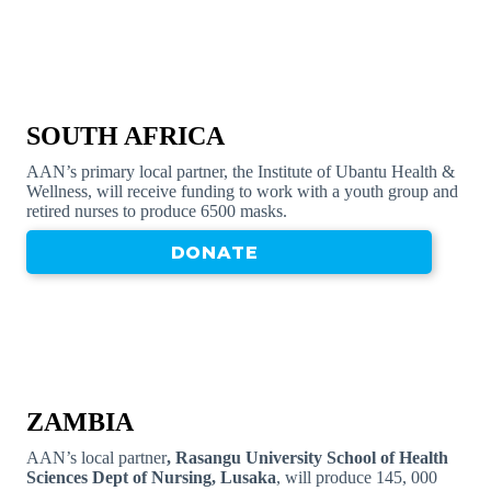
SOUTH AFRICA
AAN’s primary local partner, the Institute of Ubantu Health &
Wellness, will receive funding to work with a youth group and
retired nurses to produce 6500 masks.
DONATE
ZAMBIA
AAN’s local partner
, Rasangu University School of Health
Sciences Dept of Nursing, Lusaka
, will produce 145, 000