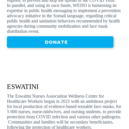
regions, to prevent and stop the spread of the COVID virus.
In parallel, and using its own funds, WEDO is harnessing its
expertise in public health messaging to implement a prevention
advocacy initiative in the Somali language, regarding critical
public health and sanitation behaviors recommended by health
agencies during community mobilization and face mask
distribution event.
DONATE
ESWATINI
The Eswatini Nurses Association Wellness Centre for
Healthcare Workers began in 2021 with an ambitious project
for local production of evidence-based reusable face masks, for
5 000 nurses, nurse-midwives, and nursing students, to provide
protection from COVID infection and various other pathogens.
Communities and families will be secondary beneficiaries,
following the protection of healthcare workers.