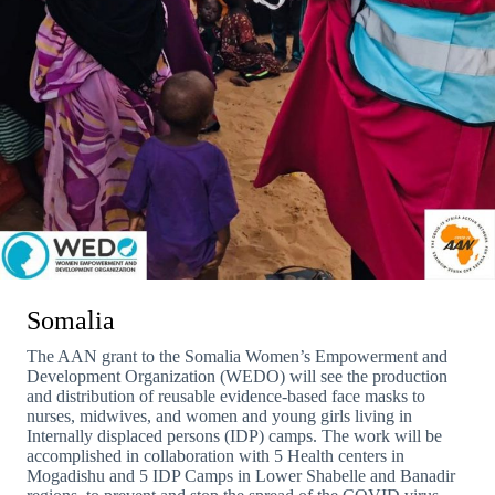
Somalia
The AAN grant to the Somalia Women’s Empowerment and
Development Organization (WEDO) will see the production
and distribution of reusable evidence-based face masks to
nurses, midwives, and women and young girls living in
Internally displaced persons (IDP) camps. The work will be
accomplished in collaboration with 5 Health centers in
Mogadishu and 5 IDP Camps in Lower Shabelle and Banadir