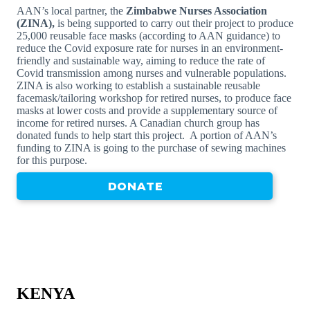
AAN’s local partner, the
Zimbabwe Nurses Association
(ZINA),
is being supported to carry out their project to produce
25,000 reusable face masks (according to AAN guidance) to
reduce the Covid exposure rate for nurses in an environment-
friendly and sustainable way, aiming to reduce the rate of
Covid transmission among nurses and vulnerable populations.
ZINA is also working to establish a sustainable reusable
facemask/tailoring workshop for retired nurses, to produce face
masks at lower costs and provide a supplementary source of
income for retired nurses. A Canadian church group has
donated funds to help start this project. A portion of AAN’s
funding to ZINA is going to the purchase of sewing machines
for this purpose.
DONATE
KENYA