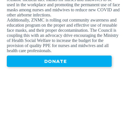
used in the workplace and promoting the permanent use of face
masks among nurses and midwives to reduce new COVID and
other airborne infections.
Additionally, ZNMC is rolling out community awareness and
education program on the proper and effective use of reusable
face masks, and their proper decontamination. The Council is
coupling this with an advocacy drive encouraging the Ministry
of Health Social Welfare to increase the budget for the
provision of quality PPE for nurses and midwives and all
health care professionals.
DONATE