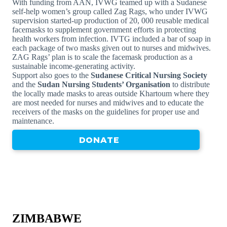
With funding from AAN, IVWG teamed up with a Sudanese
self-help women’s group called Zag Rags, who under IVWG
supervision started-up production of 20, 000 reusable medical
facemasks to supplement government efforts in protecting
health workers from infection. IVTG included a bar of soap in
each package of two masks given out to nurses and midwives.
ZAG Rags’ plan is to scale the facemask production as a
sustainable income-generating activity.
Support also goes to the
Sudanese Critical Nursing Society
and the
Sudan Nursing Students’ Organisation
to distribute
the locally made masks to areas outside Khartoum where they
are most needed for nurses and midwives and to educate the
receivers of the masks on the guidelines for proper use and
maintenance.
DONATE
ZIMBABWE