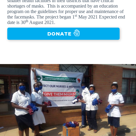
smaller health facilities in their districts that have critical
shortages of masks. This is accompanied by an education
program on the guidelines for proper use and maintenance of
st
the facemasks. The project began 1
May
2021 Expected end
th
date is 30
August 2021.
DONATE