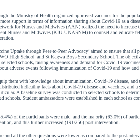
h the Ministry of Health organized approved vaccines for the populati
 more support in terms of information sharing about Covid-19 as a disea
n Network for Nurses and Midwives (AAN) realized the need to increase
dent Nurses and Midwives (KIU-UNASNM) to counsel and educate fellow
eration.
cine Uptake through Peer-to-Peer Advocacy’ aimed to ensure that all p
TWO High School, and St Kagwa Boys Secondary School. The objectives
n selected schools, raising awareness and demand for Covid-19 vaccines
about adverse events following immunization of Covid-19 and how and w
 equip them with knowledge about immunization, Covid-19 disease, and 
nd distributed indicating facts about Covid-19 disease and vaccines, and
ticular. A baseline survey was conducted in selected schools to determ
ected schools. Student ambassadors were established in each school as co
 (55.4%) of the participants were male, and the majority (63.0%) of par
ntion, and this further increased (191/256) post-intervention.
re and all the other questions were lower as compared to the post-inter