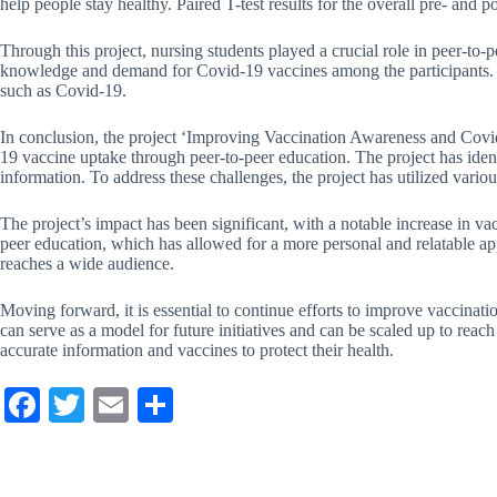
help people stay healthy. Paired T-test results for the overall pre- and p
Through this project, nursing students played a crucial role in peer-to
knowledge and demand for Covid-19 vaccines among the participants. Th
such as Covid-19.
In conclusion, the project ‘Improving Vaccination Awareness and Covi
19 vaccine uptake through peer-to-peer education. The project has iden
information. To address these challenges, the project has utilized va
The project’s impact has been significant, with a notable increase in v
peer education, which has allowed for a more personal and relatable app
reaches a wide audience.
Moving forward, it is essential to continue efforts to improve vaccina
can serve as a model for future initiatives and can be scaled up to rea
accurate information and vaccines to protect their health.
Fa
T
E
S
ce
wi
m
ha
bo
tte
ail
re