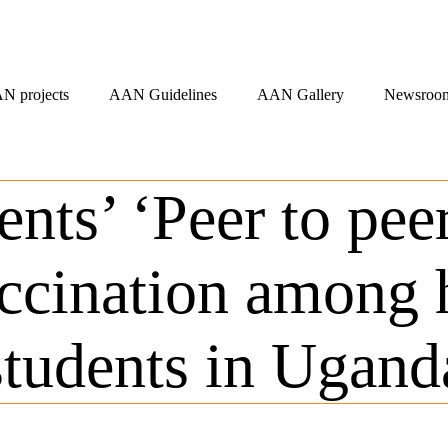
N projects
AAN Guidelines
AAN Gallery
Newsroo
ents’ ‘Peer to pee
cination among h
students in Ugand