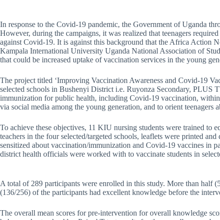
In response to the Covid-19 pandemic, the Government of Uganda throug
However, during the campaigns, it was realized that teenagers required
against Covid-19. It is against this background that the Africa Actio
Kampala International University Uganda National Association of Stu
that could be increased uptake of vaccination services in the young gen
The project titled ‘Improving Vaccination Awareness and Covid-19 Vac
selected schools in Bushenyi District i.e. Ruyonza Secondary, PLUS 
immunization for public health, including Covid-19 vaccination, withi
via social media among the young generation, and to orient teenagers 
To achieve these objectives, 11 KIU nursing students were trained to
teachers in the four selected/targeted schools, leaflets were printed a
sensitized about vaccination/immunization and Covid-19 vaccines in par
district health officials were worked with to vaccinate students in sel
A total of 289 participants were enrolled in this study. More than half
(136/256) of the participants had excellent knowledge before the interve
The overall mean scores for pre-intervention for overall knowledge sco