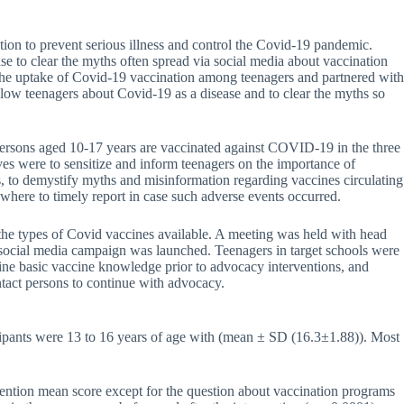
on to prevent serious illness and control the Covid-19 pandemic.
se to clear the myths often spread via social media about vaccination
 the uptake of Covid-19 vaccination among teenagers and partnered with
 teenagers about Covid-19 as a disease and to clear the myths so
ersons aged 10-17 years are vaccinated against COVID-19 in the three
 were to sensitize and inform teenagers on the importance of
, to demystify myths and misinformation regarding vaccines circulating
here to timely report in case such adverse events occurred.
the types of Covid vaccines available. A meeting was held with head
 a social media campaign was launched. Teenagers in target schools were
ine basic vaccine knowledge prior to advocacy interventions, and
ntact persons to continue with advocacy.
ticipants were 13 to 16 years of age with (mean ± SD (16.3±1.88)). Most
vention mean score except for the question about vaccination programs