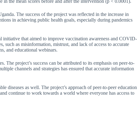
nce in the mean scores before and after the intervention (p < 0.0001).
ganda. The success of the project was reflected in the increase in
ions in achieving public health goals, especially during pandemics
l initiative that aimed to improve vaccination awareness and COVID-
, such as misinformation, mistrust, and lack of access to accurate
ns, and educational webinars.
. The project’s success can be attributed to its emphasis on peer-to-
ultiple channels and strategies has ensured that accurate information
ble diseases as well. The project’s approach of peer-to-peer education
ject and continue to work towards a world where everyone has access to