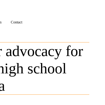
m
Contact
r advocacy for
igh school
a