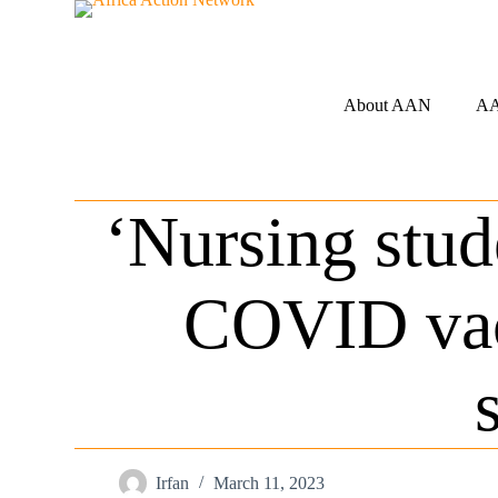
S
k
i
p
t
About AAN
AA
o
c
o
n
t
‘Nursing stud
e
n
t
COVID vac
Irfan
March 11, 2023