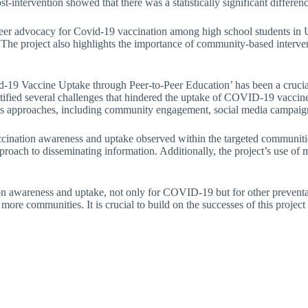
ost-intervention showed that there was a statistically significant differe
-peer advocacy for Covid-19 vaccination among high school students in U
e project also highlights the importance of community-based intervent
d-19 Vaccine Uptake through Peer-to-Peer Education’ has been a crucia
tified several challenges that hindered the uptake of COVID-19 vaccines
rious approaches, including community engagement, social media campaig
accination awareness and uptake observed within the targeted communities
roach to disseminating information. Additionally, the project’s use of m
tion awareness and uptake, not only for COVID-19 but for other preventa
ch more communities. It is crucial to build on the successes of this pro