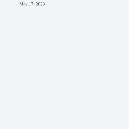
May 17, 2023