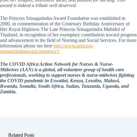
award is indeed a tribute well deserved.
The Princess Srinagarindra Award Foundation was established in
2000, in commemoration of the Centenary Birthday Anniversary of
Her Royal Highness The Late Princess Srinagarindra Mahidol of
Thailand, in recognition of her exemplary contribution toward progress
and advancement in the field of Nursing and Social Services. For more
information please see here
http://www.princess-
srinagarindraaward.org/news/1
The COVID Africa Action Network for Nurses & Nurse-
Midwives (AAN) is a global, all-volunteer group of health care
professionals, working to support nurses & nurse-midwives fighting
the COVID pandemic in Eswatini, Kenya, Lesotho, Malawi,
Rwanda, Somalia, South Africa, Sudan, Tanzania, Uganda, and
Zambia.
Related Posts