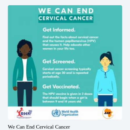
We Can End Cervical Cancer