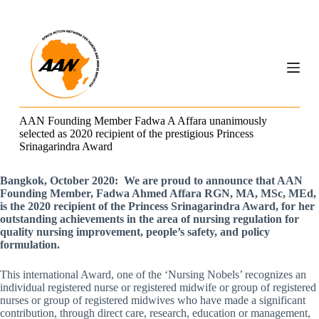
S
k
i
p
t
o
c
o
n
AAN Founding Member Fadwa A Affara unanimously
t
selected as 2020 recipient of the prestigious Princess
e
Srinagarindra Award
n
t
Bangkok, October 2020: We are proud to announce that AAN
Founding Member, Fadwa Ahmed Affara RGN, MA, MSc, MEd,
is the 2020 recipient of the Princess Srinagarindra Award, for her
outstanding achievements in the area of nursing regulation for
quality nursing improvement, people’s safety, and policy
formulation.
This international Award, one of the ‘Nursing Nobels’ recognizes an
individual registered nurse or registered midwife or group of registered
nurses or group of registered midwives who have made a significant
contribution, through direct care, research, education or management,