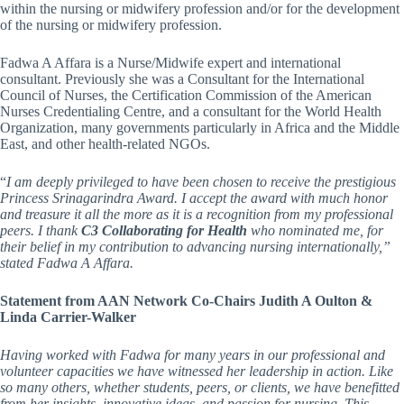
within the nursing or midwifery profession and/or for the development
of the nursing or midwifery profession.
Fadwa A Affara is a Nurse/Midwife expert and international
consultant. Previously she was a Consultant for the International
Council of Nurses, the Certification Commission of the American
Nurses Credentialing Centre, and a consultant for the World Health
Organization, many governments particularly in Africa and the Middle
East, and other health-related NGOs.
“
I am deeply privileged to have been chosen to receive the prestigious
Princess Srinagarindra Award. I accept the award with much honor
and treasure it all the more as it is a recognition from my professional
peers. I thank
C3 Collaborating for Health
who nominated me, for
their belief in my contribution to advancing nursing internationally,”
stated Fadwa A Affara.
Statement from AAN Network Co-Chairs Judith A Oulton &
Linda Carrier-Walker
Having worked with Fadwa for many years in our professional and
volunteer capacities we have witnessed her leadership in action. Like
so many others, whether students, peers, or clients, we have benefitted
from her insights, innovative ideas, and passion for nursing. This