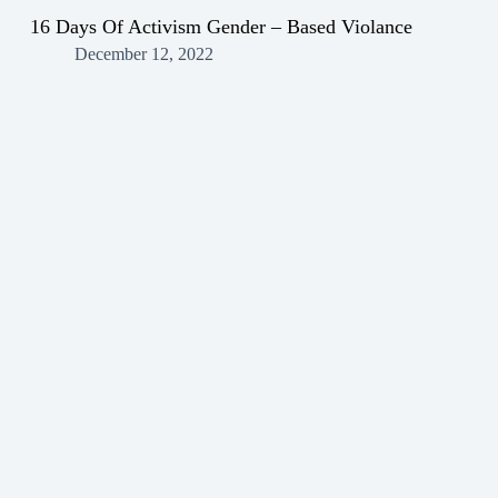
16 Days Of Activism Gender – Based Violance
December 12, 2022