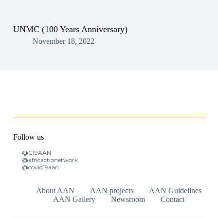
UNMC (100 Years Anniversary)
November 18, 2022
Follow us
@C19AAN
@africactionetwork
@covid19aan
About AAN
AAN projects
AAN Guidelines
AAN Gallery
Newsroom
Contact