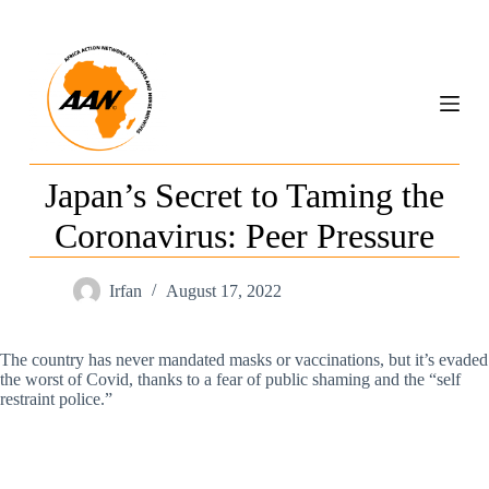
S
k
i
p
t
o
c
o
n
Japan’s Secret to Taming the
t
e
Coronavirus: Peer Pressure
n
t
Irfan
August 17, 2022
The country has never mandated masks or vaccinations, but it’s evaded
the worst of Covid, thanks to a fear of public shaming and the “self
restraint police.”