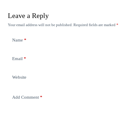
Leave a Reply
Your email address will not be published.
Required fields are marked
*
Name
*
Email
*
Website
Add Comment
*