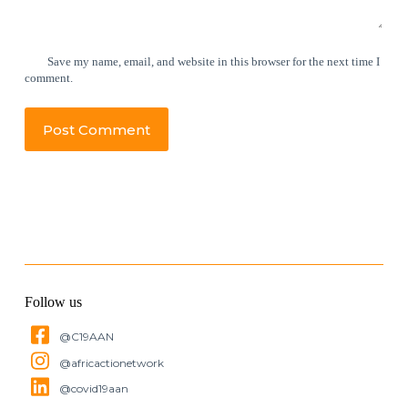
Save my name, email, and website in this browser for the next time I
comment.
Post Comment
Follow us
@C19AAN
@africactionetwork
@covid19aan