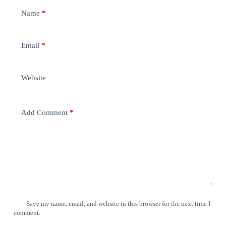
Name
*
Email
*
Website
Add Comment
*
Save my name, email, and website in this browser for the next time I
comment.