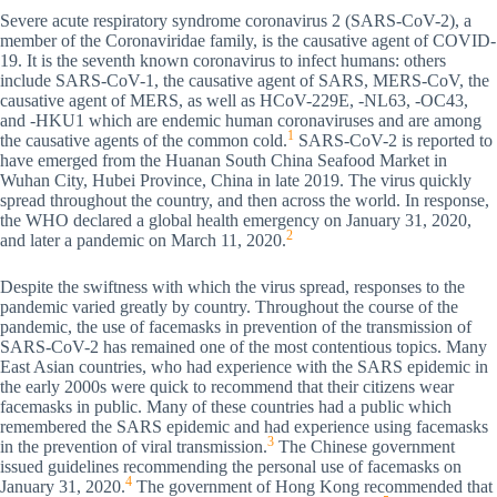
Severe acute respiratory syndrome coronavirus 2 (SARS-CoV-2), a
member of the Coronaviridae family, is the causative agent of COVID-
19. It is the seventh known coronavirus to infect humans: others
include SARS-CoV-1, the causative agent of SARS, MERS-CoV, the
causative agent of MERS, as well as HCoV-229E, -NL63, -OC43,
and -HKU1 which are endemic human coronaviruses and are among
1
the causative agents of the common cold.
SARS-CoV-2 is reported to
have emerged from the Huanan South China Seafood Market in
Wuhan City, Hubei Province, China in late 2019. The virus quickly
spread throughout the country, and then across the world. In response,
the WHO declared a global health emergency on January 31, 2020,
2
and later a pandemic on March 11, 2020.
Despite the swiftness with which the virus spread, responses to the
pandemic varied greatly by country. Throughout the course of the
pandemic, the use of facemasks in prevention of the transmission of
SARS-CoV-2 has remained one of the most contentious topics. Many
East Asian countries, who had experience with the SARS epidemic in
the early 2000s were quick to recommend that their citizens wear
facemasks in public. Many of these countries had a public which
remembered the SARS epidemic and had experience using facemasks
3
in the prevention of viral transmission.
The Chinese government
issued guidelines recommending the personal use of facemasks on
4
January 31, 2020.
The government of Hong Kong recommended that