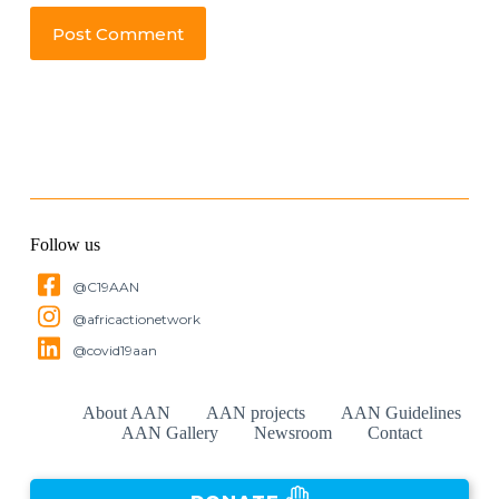
Post Comment
Follow us
@C19AAN
@africactionetwork
@covid19aan
About AAN
AAN projects
AAN Guidelines
AAN Gallery
Newsroom
Contact