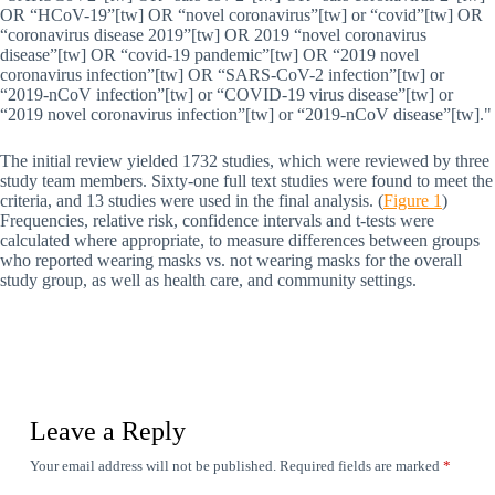
OR “HCoV-19”[tw] OR “novel coronavirus”[tw] or “covid”[tw] OR
“coronavirus disease 2019”[tw] OR 2019 “novel coronavirus
disease”[tw] OR “covid-19 pandemic”[tw] OR “2019 novel
coronavirus infection”[tw] OR “SARS-CoV-2 infection”[tw] or
“2019-nCoV infection”[tw] or “COVID-19 virus disease”[tw] or
“2019 novel coronavirus infection”[tw] or “2019-nCoV disease”[tw].
The initial review yielded 1732 studies, which were reviewed by three
study team members. Sixty-one full text studies were found to meet the
criteria, and 13 studies were used in the final analysis. (
Figure 1
)
Frequencies, relative risk, confidence intervals and t-tests were
calculated where appropriate, to measure differences between groups
who reported wearing masks vs. not wearing masks for the overall
study group, as well as health care, and community settings.
Leave a Reply
Your email address will not be published.
Required fields are marked
*