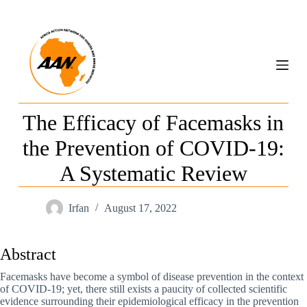
S
k
i
p
t
o
c
o
n
The Efficacy of Facemasks in
t
e
the Prevention of COVID-19:
n
t
A Systematic Review
Irfan
August 17, 2022
Abstract
Facemasks have become a symbol of disease prevention in the context
of COVID-19; yet, there still exists a paucity of collected scientific
evidence surrounding their epidemiological efficacy in the prevention