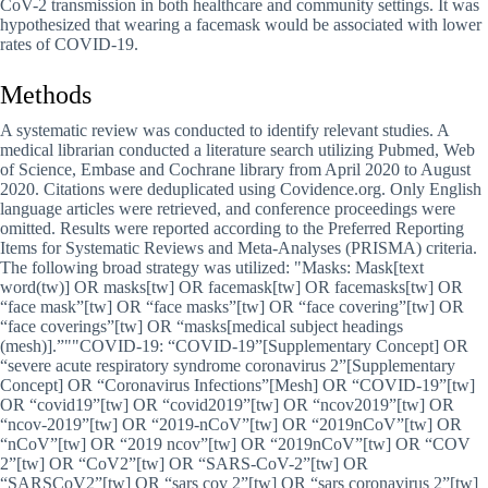
CoV-2 transmission in both healthcare and community settings. It was
hypothesized that wearing a facemask would be associated with lower
rates of COVID-19.
Methods
A systematic review was conducted to identify relevant studies. A
medical librarian conducted a literature search utilizing Pubmed, Web
of Science, Embase and Cochrane library from April 2020 to August
2020. Citations were deduplicated using Covidence.org. Only English
language articles were retrieved, and conference proceedings were
omitted. Results were reported according to the Preferred Reporting
Items for Systematic Reviews and Meta-Analyses (PRISMA) criteria.
The following broad strategy was utilized:
Masks: Mask[text
word(tw)] OR masks[tw] OR facemask[tw] OR facemasks[tw] OR
“face mask”[tw] OR “face masks”[tw] OR “face covering”[tw] OR
“face coverings”[tw] OR “masks[medical subject headings
(mesh)].”
COVID-19: “COVID-19”[Supplementary Concept] OR
“severe acute respiratory syndrome coronavirus 2”[Supplementary
Concept] OR “Coronavirus Infections”[Mesh] OR “COVID-19”[tw]
OR “covid19”[tw] OR “covid2019”[tw] OR “ncov2019”[tw] OR
“ncov-2019”[tw] OR “2019-nCoV”[tw] OR “2019nCoV”[tw] OR
“nCoV”[tw] OR “2019 ncov”[tw] OR “2019nCoV”[tw] OR “COV
2”[tw] OR “CoV2”[tw] OR “SARS-CoV-2”[tw] OR
“SARSCoV2”[tw] OR “sars cov 2”[tw] OR “sars coronavirus 2”[tw]