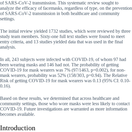
of SARS-CoV-2 transmission. This systematic review sought to
analyze the efficacy of facemasks, regardless of type, on the prevention
of SARS-CoV-2 transmission in both healthcare and community
settings.
The initial review yielded 1732 studies, which were reviewed by three
study team members. Sixty-one full text studies were found to meet
entry criteria, and 13 studies yielded data that was used in the final
analysis.
In all, 243 subjects were infected with COVID-19, of whom 97 had
been wearing masks and 146 had not. The probability of getting
COVID-19 for mask wearers was 7% (97/1463, p=0.002), for non-
mask wearers, probability was 52% (158/303, p=0.94). The Relative
Risk of getting COVID-19 for mask wearers was 0.13 (95% CI: 0.10-
0.16).
Based on these results, we determined that across healthcare and
community settings, those who wore masks were less likely to contact
COVID-19. Future investigations are warranted as more information
becomes available.
Introduction