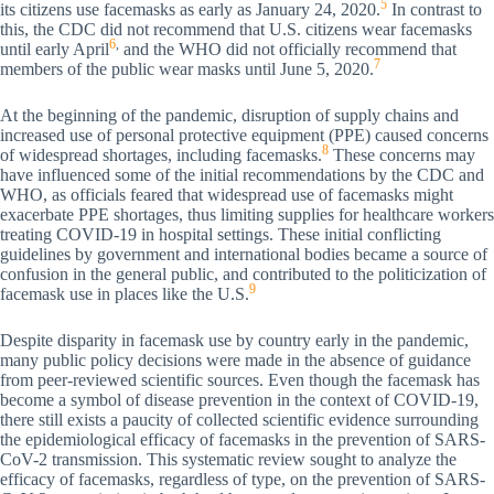
5
its citizens use facemasks as early as January 24, 2020.
In contrast to
this, the CDC did not recommend that U.S. citizens wear facemasks
6
,
until early April
and the WHO did not officially recommend that
7
members of the public wear masks until June 5, 2020.
At the beginning of the pandemic, disruption of supply chains and
increased use of personal protective equipment (PPE) caused concerns
8
of widespread shortages, including facemasks.
These concerns may
have influenced some of the initial recommendations by the CDC and
WHO, as officials feared that widespread use of facemasks might
exacerbate PPE shortages, thus limiting supplies for healthcare workers
treating COVID-19 in hospital settings. These initial conflicting
guidelines by government and international bodies became a source of
confusion in the general public, and contributed to the politicization of
9
facemask use in places like the U.S.
Despite disparity in facemask use by country early in the pandemic,
many public policy decisions were made in the absence of guidance
from peer-reviewed scientific sources. Even though the facemask has
become a symbol of disease prevention in the context of COVID-19,
there still exists a paucity of collected scientific evidence surrounding
the epidemiological efficacy of facemasks in the prevention of SARS-
CoV-2 transmission. This systematic review sought to analyze the
efficacy of facemasks, regardless of type, on the prevention of SARS-